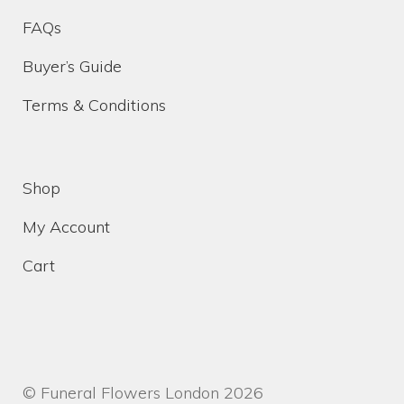
FAQs
Funeral Floral Arrangements In London
Buyer’s Guide
Terms & Conditions
Sympathy Flowers Delivered In London
Wreaths Delivered In London
Shop
Cart
My Account
Cart
Checkout
Contact Us
Funeral Flower Shop
© Funeral Flowers London 2026