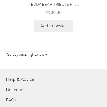
Terms & Conditions
TEDDY BEAR TRIBUTE PINK
£
100.00
Venue Dressing Service
Add to basket
Help & Advice
Deliveries
FAQs