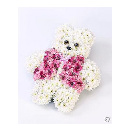
Help & Advice
Deliveries
FAQs
How to choose the right funeral flowers
Homepage Video Idea
My Account
Shop