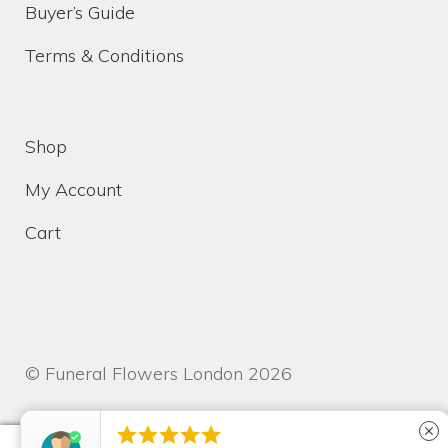
Buyer’s Guide
Terms & Conditions
Shop
My Account
Cart
© Funeral Flowers London 2026





close