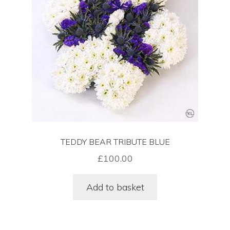
Funeral Floral Arrangements In London
Sympathy Flowers Delivered In London
Wreaths Delivered In London
Cart
TEDDY BEAR TRIBUTE BLUE
Checkout
£
100.00
Contact Us
Add to basket
Funeral Flower Shop