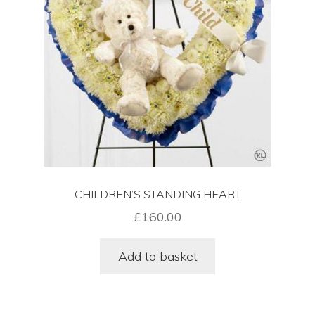
Funeral Floral Arrangements In London
Sympathy Flowers Delivered In London
Wreaths Delivered In London
Cart
CHILDREN’S STANDING HEART
Checkout
£
160.00
Contact Us
Add to basket
Funeral Flower Shop