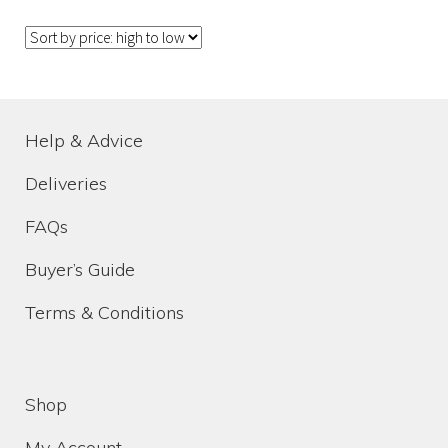
Help & Advice
Deliveries
Help & Advice
FAQs
Deliveries
How to choose the right funeral flowers
FAQs
Buyer’s Guide
Homepage Video Idea
Terms & Conditions
My Account
Shop
Shop
My Account